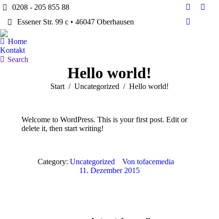
0208 - 205 855 88
Facebook
Twitt
Essener Str. 99 c • 46047 Oberhausen
page
page
Dribbble
opens
open
page
Home
in
in
opens
Kontakt
new
new
in
Search:
Search
window
win
Hello world!
new
window
Sie befinden sich hier:
Start
Uncategorized
Hello world!
Welcome to WordPress. This is your first post. Edit or
delete it, then start writing!
Category:
Uncategorized
Von
tofacemedia
11. Dezember 2015