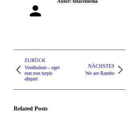
Autor:
tofacemedia
Kommentarnavigation
ZURÜCK
NÄCHSTES
Vestibulum – eget
Vorheriger
Nächster
erat non turpis
We are Rambo
Beitrag:
Beitrag:
aliquet
Related Posts
We are
Rambo
16.